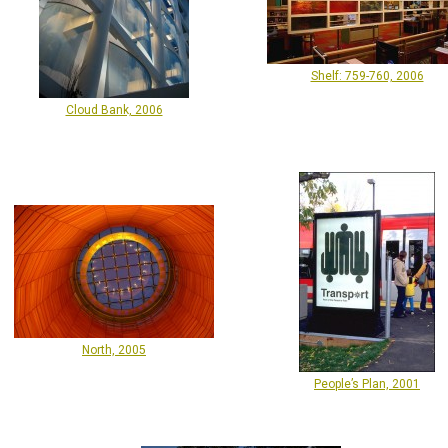
Shelf: 759-760, 2006
Cloud Bank, 2006
North, 2005
People’s Plan, 2001