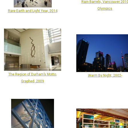
Rain Barrels, Vancouver 201
Olympics
Rare Earth and Light Year, 2014
The Region of Durham’s Motto,
Warm By Night, 2002-
Graphed, 2009