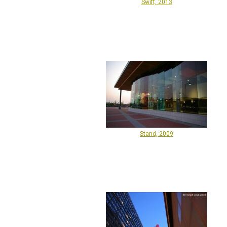
Swift, 2013
Stand, 2009