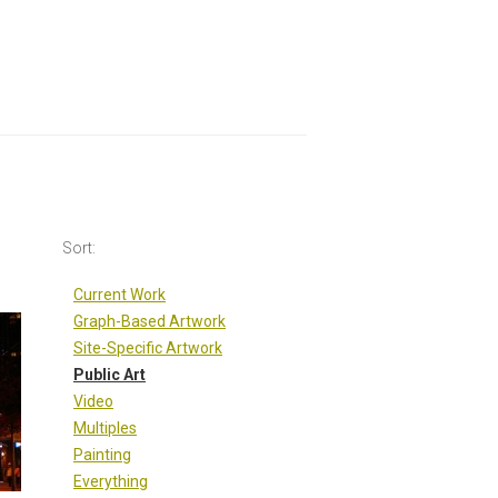
Sort:
Sort:
Current Work
Graph-Based Artwork
Site-Specific Artwork
Public Art
Video
Multiples
Painting
Everything