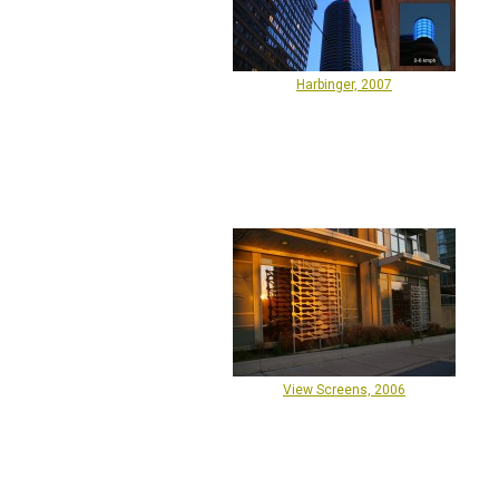
Harbinger, 2007
View Screens, 2006