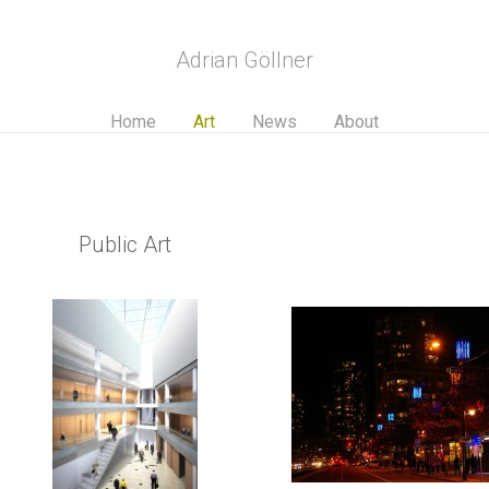
Adrian Göllner
Home
Art
News
About
Public Art