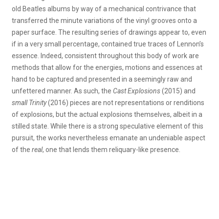
old Beatles albums by way of a mechanical contrivance that
transferred the minute variations of the vinyl grooves onto a
paper surface. The resulting series of drawings appear to, even
if in a very small percentage, contained true traces of Lennon’s
essence. Indeed, consistent throughout this body of work are
methods that allow for the energies, motions and essences at
hand to be captured and presented in a seemingly raw and
unfettered manner. As such, the
Cast Explosions
(2015) and
small Trinity
(2016) pieces are not representations or renditions
of explosions, but the actual explosions themselves, albeit in a
stilled state. While there is a strong speculative element of this
pursuit, the works nevertheless emanate an undeniable aspect
of the
real
, one that lends them reliquary-like presence.