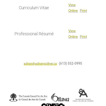
View
Curriculum Vitae
Online
Print
View
Professional Résumé
Online
Print
(613) 552-0995
adrian@adriangollner.ca