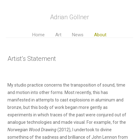
Adrian Göllner
Home
Art
News
About
Artist’s Statement
My studio practice concerns the transposition of sound, time
and motion into other forms. Most recently, this has
manifested in attempts to cast explosions in aluminum and
bronze, but this body of work began more gently as
experiments in which traces of the past were conjured out of
analogue technologies and made visual. For example, for the
Norwegian Wood
Drawing
(2012), I undertook to divine
something of the sadness and brilliance of John Lennon from