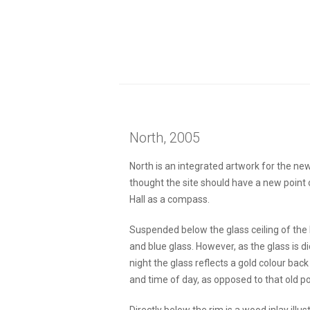
North, 2005
North is an integrated artwork for the new
thought the site should have a new point 
Hall as a compass.
Suspended below the glass ceiling of the 
and blue glass. However, as the glass is d
night the glass reflects a gold colour bac
and time of day, as opposed to that old poli
Directly below the rim is a wood inlay ill