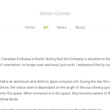
Adrian Göllner
Home
Art
News
About
 Canadian Embassy in Berlin. Noting that the Embassy is situated on the 
of orientation: no longer east and west, but north. I addressed this by 
hall is an aluminum and dichroic glass compass rim. During the day the 
ichroic, the colour seen is dependant on the angle of the sun shining up
k into the space. When someone is in the space, they become aware of the
tical divide.
ustrating the ancient method form determining north in the night sky.