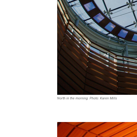
North in the morning. Photo: Karen Mills