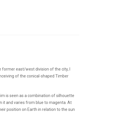
former east/west division of the city, I
conceiving of the conical-shaped Timber
rim is seen as a combination of silhouette
on it and varies from blue to magenta. At
ir position on Earth in relation to the sun