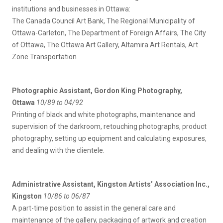
institutions and businesses in Ottawa:
The Canada Council Art Bank, The Regional Municipality of
Ottawa-Carleton, The Department of Foreign Affairs, The City
of Ottawa, The Ottawa Art Gallery, Altamira Art Rentals, Art
Zone Transportation
Photographic Assistant, Gordon King Photography,
Ottawa
10/89 to 04/92
Printing of black and white photographs, maintenance and
supervision of the darkroom, retouching photographs, product
photography, setting up equipment and calculating exposures,
and dealing with the clientele.
Administrative Assistant
, Kingston Artists’ Association Inc.,
Kingston
10/86 to 06/87
A part-time position to assist in the general care and
maintenance of the gallery, packaging of artwork and creation