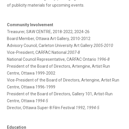
of publicity materials for upcoming events.
Community Involvement
Treasurer, SAW CENTRE, 2018-2022, 2024-26
Board Member, Ottawa Art Gallery, 2010-2012
Advisory Council, Carleton University Art Gallery
2005-2010
Vice-President, CARFAC National
2007-8
National Council Representative, CARFAC Ontario
1996-8
President of the Board of Directors, Artengine, Artist Run
Centre, Ottawa 1999-2002
Vice-President of the Board of Directors, Artengine, Artist Run
Centre, Ottawa 1996-1999
President of the Board of Directors, Gallery 101, Artist-Run
Centre, Ottawa
1994-5
Director, Ottawa Super-8 Film Festival
1992, 1994-5
Education