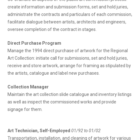
create information and submission forms, set and hold juries,
administrate the contracts and particulars of each commission,
facilitate dialogue between artists, architects and engineers,
oversee completion of the contract in stages.
Direct Purchase Program
Manage the 1994 direct purchase of artwork for the Regional
Art Collection: initiate call for submissions, set and hold juries,
receive and store artwork, arrange for framing as stipulated by
the artists, catalogue and label new purchases.
Collection Manager
Maintain the art collection slide catalogue and inventory listings
as well as inspect the commissioned works and provide
signage for them.
Art Technician, Self-Employed
01/92 to 01/02
Transportation, installation, and cleaning of artwork for various