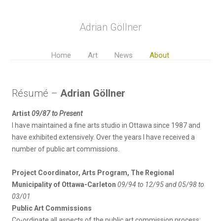
Adrian Göllner
Home
Art
News
About
Résumé –
Adrian Göllner
Artist
09/87 to Present
I have maintained a fine arts studio in Ottawa since 1987 and
have exhibited extensively. Over the years I have received a
number of public art commissions.
Project Coordinator, Arts Program, The Regional
Municipality of Ottawa-Carleton
09/94 to 12/95 and 05/98 to
03/01
Public Art Commissions
Co-ordinate all aspects of the public art commission process: