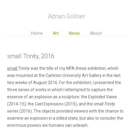
Adrian Göllner
Home
Art
News
About
small Trinity, 2016
small
Trinity was the title of my MFA thesis exhibition, which
was mounted at the Carleton University Art Gallery in the last
two weeks of August 2016. For the exhibition, I presented the
three series of works in which I attempted to capture the
essence of an explosion as a sculpture: the
Exploded Vases
(2014-15); the
Cast Explosions
(2015), and the
small Trinity
series (2016). The objects provided viewers with the chance to
examine an explosion in a stilled state, but also to consider the
enormous powers we humans can unleash.