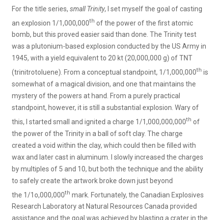
For the title series,
small Trinity
, I set myself the goal of casting
th
an explosion 1/1,000,000
of the power of the first atomic
bomb, but this proved easier said than done. The Trinity test
was a plutonium-based explosion conducted by the US Army in
1945, with a yield equivalent to 20 kt (20,000,000 g) of TNT
th
(trinitrotoluene). From a conceptual standpoint, 1/1,000,000
is
somewhat of a magical division, and one that maintains the
mystery of the powers at hand. From a purely practical
standpoint, however, it is still a substantial explosion. Wary of
th
this, I started small and ignited a charge 1/1,000,000,000
of
the power of the Trinity in a ball of soft clay. The charge
created a void within the clay, which could then be filled with
wax and later cast in aluminum. I slowly increased the charges
by multiples of 5 and 10, but both the technique and the ability
to safely create the artwork broke down just beyond
th
the 1/1o,000,000
mark. Fortunately, the Canadian Explosives
Research Laboratory at Natural Resources Canada provided
assistance and the goal was achieved by blasting a crater in the