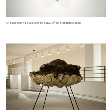
An explosion 1/5,000,000th the power of the first atomic bomb