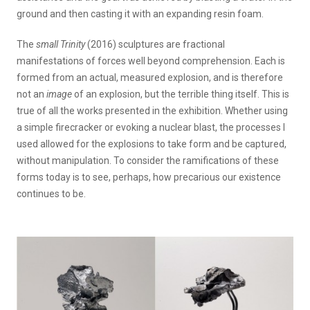
ground and then casting it with an expanding resin foam.
The
small Trinity
(2016) sculptures are fractional
manifestations of forces well beyond comprehension. Each is
formed from an actual, measured explosion, and is therefore
not an
image
of an explosion, but the terrible thing itself. This is
true of all the works presented in the exhibition. Whether using
a simple firecracker or evoking a nuclear blast, the processes I
used allowed for the explosions to take form and be captured,
without manipulation. To consider the ramifications of these
forms today is to see, perhaps, how precarious our existence
continues to be.