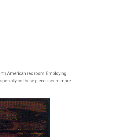
North American rec room. Employing
 especially as these pieces seem more