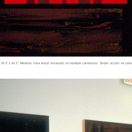
: 36.5" x 36.5". Medium: Faux wood: encaustic on multiple canvasses. Tartan: acrylic on can