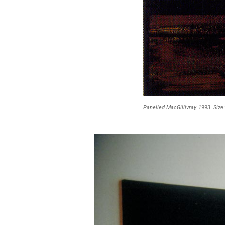
Panelled MacGillivray, 1993. Size