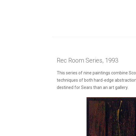
Rec Room Series, 1993
This series of nine paintings combine Sc
techniques of both hard-edge abstraction 
destined for Sears than an art gallery.