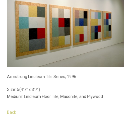
Armstrong Linoleum Tile Series, 1996
Size: 5(4’7″ x 3’7″)
Medium: Linoleum Floor Tile, Masonite, and Plywood
Back