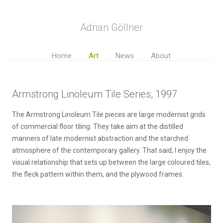
Adrian Göllner
Home
Art
News
About
Armstrong Linoleum Tile Series, 1997
The Armstrong Linoleum Tile pieces are large modernist grids
of commercial floor tiling. They take aim at the distilled
manners of late modernist abstraction and the starched
atmosphere of the contemporary gallery. That said, I enjoy the
visual relationship that sets up between the large coloured tiles,
the fleck pattern within them, and the plywood frames.