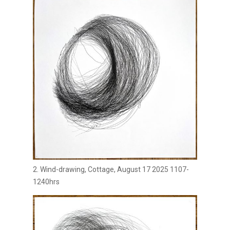
2. Wind-drawing, Cottage, August 17 2025 1107-
1240hrs