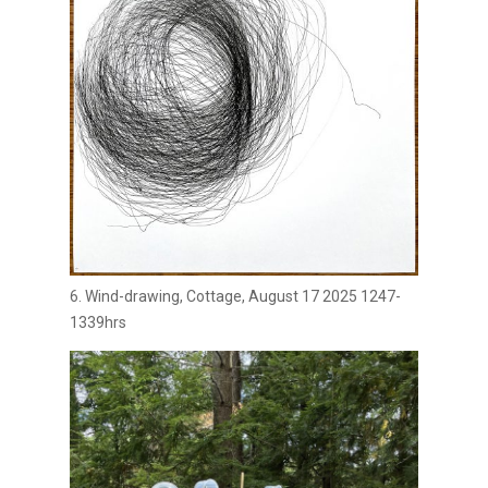
6. Wind-drawing, Cottage, August 17 2025 1247-
1339hrs