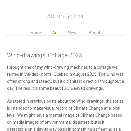
Adrian Göllner
Home
Art
News
About
Wind-drawings, Cottage 2025
I brought one of my wind-drawing machines to a cottage we
rented in Val-des-monts, Quebec in August 2025. The wind was
often strong and steady, but it did shift in direction throughout a
day. The result is some beautifully weaved drawings.
As stated in previous posts about the Wind-drawings, the series
is intended to make visual record of Climate Change at a local
level. We might have a mental image of Climate Change based
on media images of environmental disasters, but is it
detectable on a day-to-day basis in something as fleeting as a