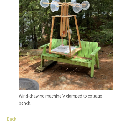
Wind-drawing machine V clamped to cottage
bench.
Back