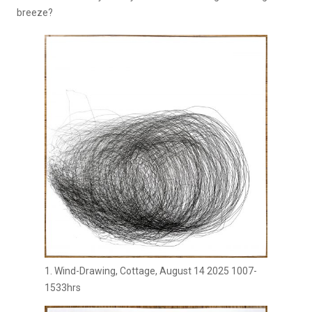
breeze?
1. Wind-Drawing, Cottage, August 14 2025 1007-
1533hrs