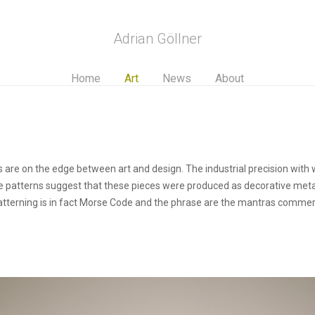
Adrian Göllner
Home
Art
News
About
 are on the edge between art and design. The industrial precision with w
ike patterns suggest that these pieces were produced as decorative meta
 patterning is in fact Morse Code and the phrase are the mantras commer