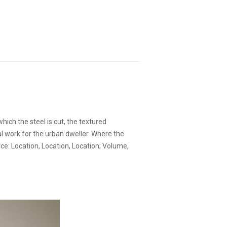
hich the steel is cut, the textured
l work for the urban dweller. Where the
ce: Location, Location, Location; Volume,