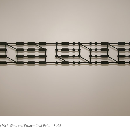
Mk.II. Steel and Powder-Coat Paint. 13 x96