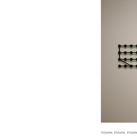
Volume, Volume, Volume 