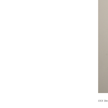
XXX Stee