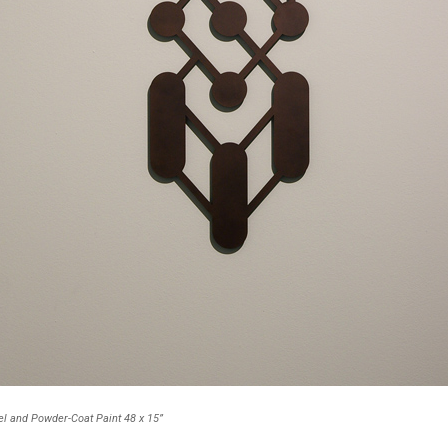
l and Powder-Coat Paint 48 x 15”