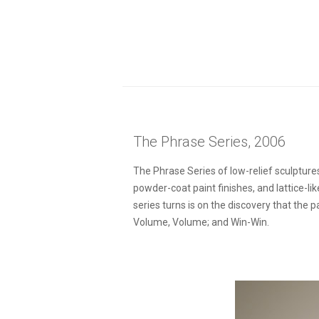
The Phrase Series, 2006
The Phrase Series of low-relief sculptures
powder-coat paint finishes, and lattice-l
series turns is on the discovery that the
Volume, Volume; and Win-Win.