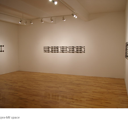
rojex-Mtl space