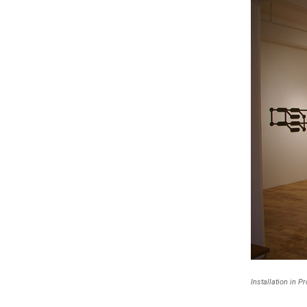
Installation in P