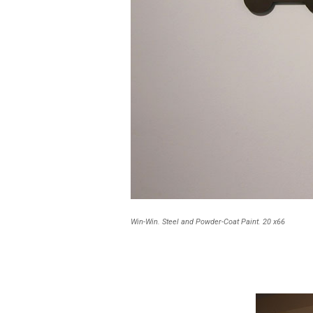
Win-Win. Steel and Powder-Coat Paint. 20 x66